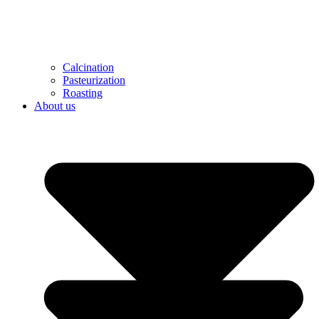
Calcination
Pasteurization
Roasting
About us