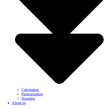
Calcination
Pasteurization
Roasting
About us