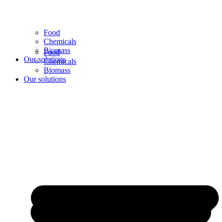
Food
Chemicals
Biomass
Food
Our solutions
Chemicals
Biomass
Our solutions