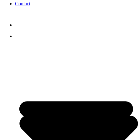
Contact