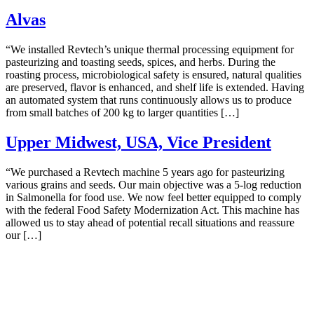
Alvas
“We installed Revtech’s unique thermal processing equipment for
pasteurizing and toasting seeds, spices, and herbs. During the
roasting process, microbiological safety is ensured, natural qualities
are preserved, flavor is enhanced, and shelf life is extended. Having
an automated system that runs continuously allows us to produce
from small batches of 200 kg to larger quantities […]
Upper Midwest, USA, Vice President
“We purchased a Revtech machine 5 years ago for pasteurizing
various grains and seeds. Our main objective was a 5-log reduction
in Salmonella for food use. We now feel better equipped to comply
with the federal Food Safety Modernization Act. This machine has
allowed us to stay ahead of potential recall situations and reassure
our […]