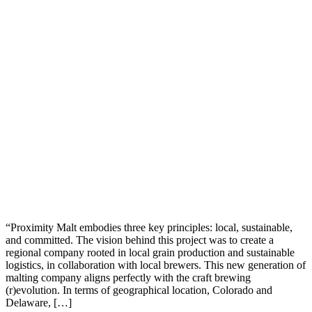
“Proximity Malt embodies three key principles: local, sustainable,
and committed. The vision behind this project was to create a
regional company rooted in local grain production and sustainable
logistics, in collaboration with local brewers. This new generation of
malting company aligns perfectly with the craft brewing
(r)evolution. In terms of geographical location, Colorado and
Delaware, […]