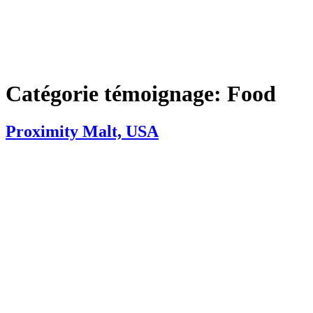
Catégorie témoignage:
Food
Proximity Malt, USA