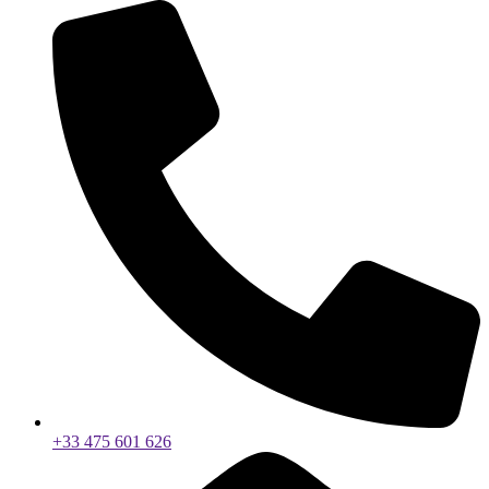
+33 475 601 626