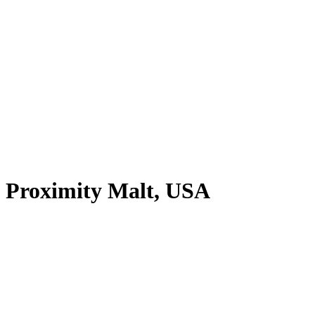
Proximity Malt, USA