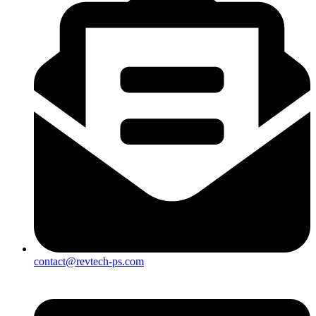
contact@revtech-ps.com