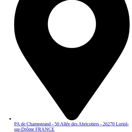
PA de Champgrand - 50 Allée des Abricotiers - 26270 Loriol-
sur-Drôme FRANCE