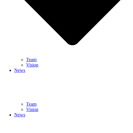
Team
Vision
News
Team
Vision
News