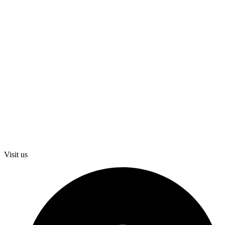
Visit us