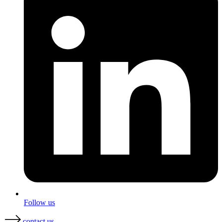
Follow us
contact us