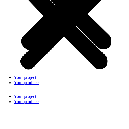
Your project
Your products
Your project
Your products