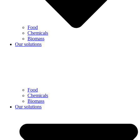
Food
Chemicals
Biomass
Our solutions
Food
Chemicals
Biomass
Our solutions