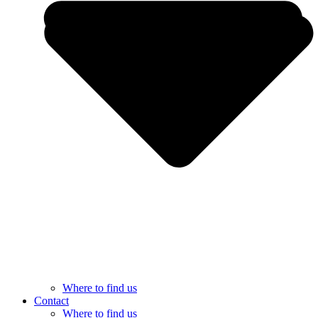
Where to find us
Contact
Where to find us