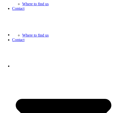
Where to find us
Contact
Where to find us
Contact