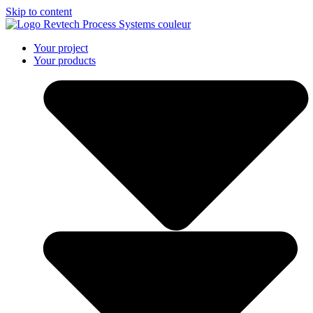
Skip to content
Your project
Your products